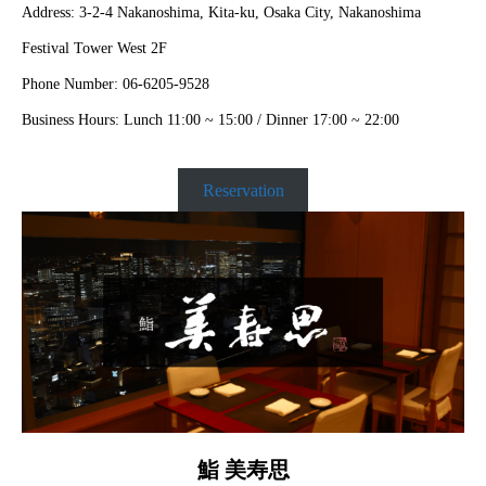
Address: 3-2-4 Nakanoshima, Kita-ku, Osaka City, Nakanoshima
Festival Tower West 2F
Phone Number: 06-6205-9528
Business Hours: Lunch 11:00 ~ 15:00 / Dinner 17:00 ~ 22:00
Reservation
鮨 美寿思