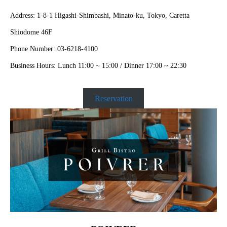
Address: 1-8-1 Higashi-Shimbashi, Minato-ku, Tokyo, Caretta
Shiodome 46F
Phone Number: 03-6218-4100
Business Hours: Lunch 11:00 ~ 15:00 / Dinner 17:00 ~ 22:30
Reservation