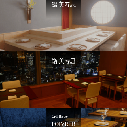
鮨 美寿志
鮨 美寿思
Grill Bistro
POIVRER