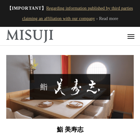
【IMPORTANT】
Regarding information published by third parties
claiming an affiliation with our company
› Read more
鮨 美寿志