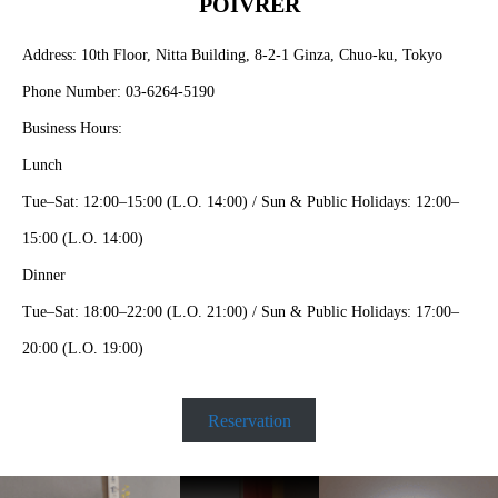
POIVRER
Address: 10th Floor, Nitta Building, 8-2-1 Ginza, Chuo-ku, Tokyo
Phone Number: 03-6264-5190
Business Hours:
Lunch
Tue–Sat: 12:00–15:00 (L.O. 14:00) / Sun & Public Holidays: 12:00–
15:00 (L.O. 14:00)
Dinner
Tue–Sat: 18:00–22:00 (L.O. 21:00) / Sun & Public Holidays: 17:00–
20:00 (L.O. 19:00)
Reservation